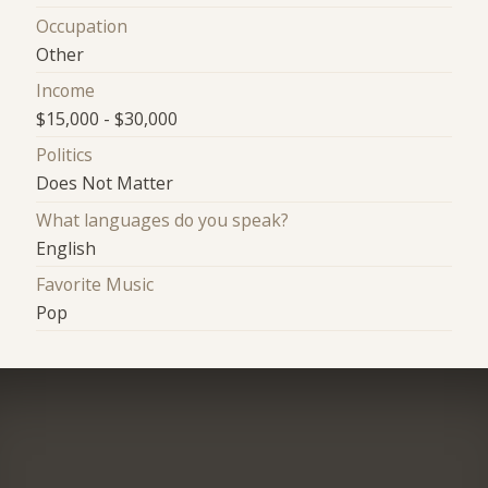
Occupation
Other
Income
$15,000 - $30,000
Politics
Does Not Matter
What languages do you speak?
English
Favorite Music
Pop