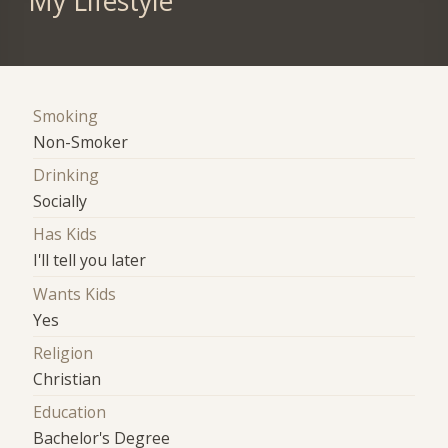
My Lifestyle
Smoking
Non-Smoker
Drinking
Socially
Has Kids
I'll tell you later
Wants Kids
Yes
Religion
Christian
Education
Bachelor's Degree