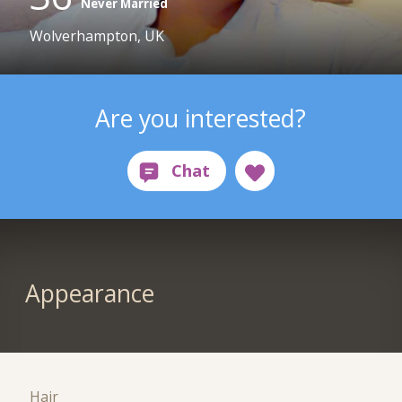
Never Married
Wolverhampton, UK
Are you interested?
Appearance
Hair