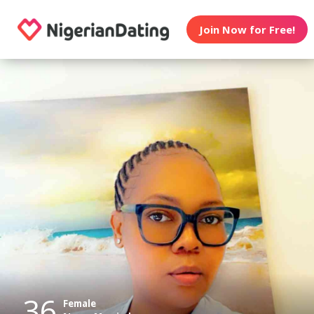
Join Now for Free!
36
Female