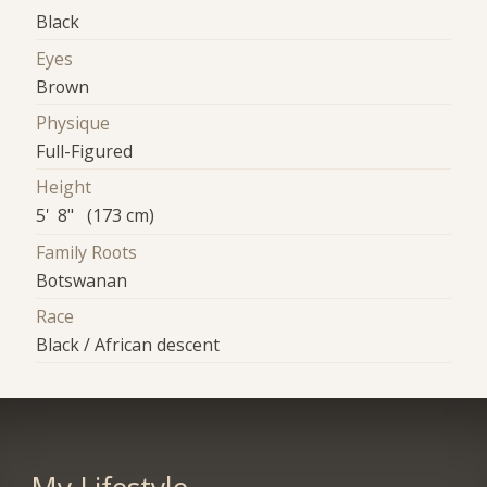
Black
Eyes
Brown
Physique
Full-Figured
Height
5' 8" (173 cm)
Family Roots
Botswanan
Race
Black / African descent