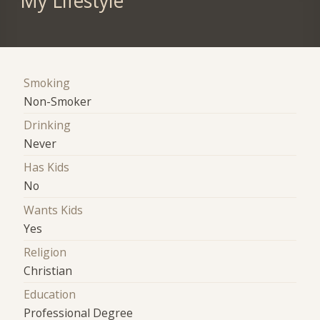
My Lifestyle
Smoking
Non-Smoker
Drinking
Never
Has Kids
No
Wants Kids
Yes
Religion
Christian
Education
Professional Degree