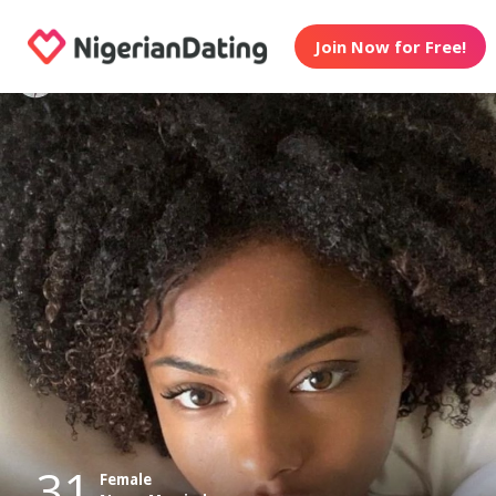
Join Now for Free!
31
Female