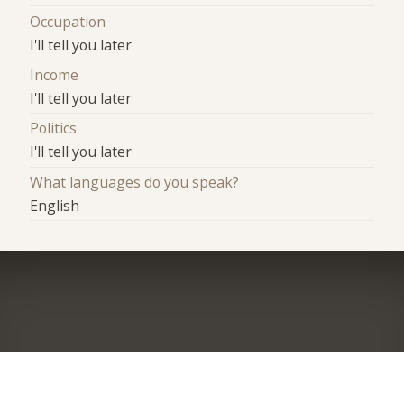
Occupation
I'll tell you later
Income
I'll tell you later
Politics
I'll tell you later
What languages do you speak?
English