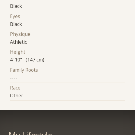
Black
Eyes
Black
Physique
Athletic
Height
4' 10" (147 cm)
Family Roots
----
Race
Other