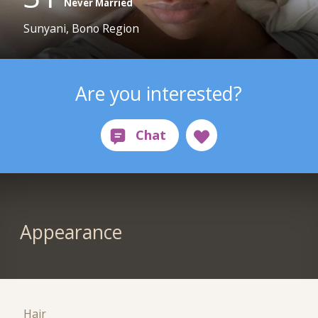
Never Married
Sunyani, Bono Region
Are you interested?
Appearance
Hair