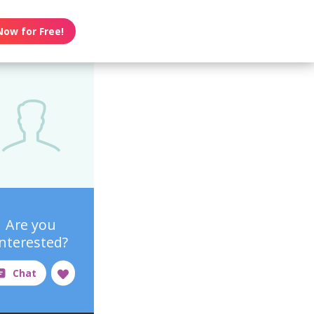
Now for Free!
Are you
interested?