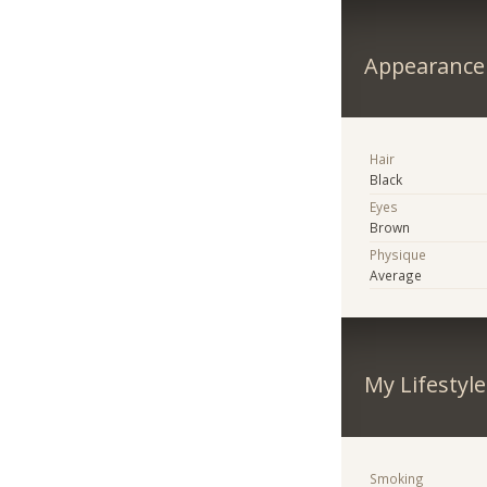
Appearance
Hair
Black
Eyes
Brown
Physique
Average
My Lifestyle
Smoking