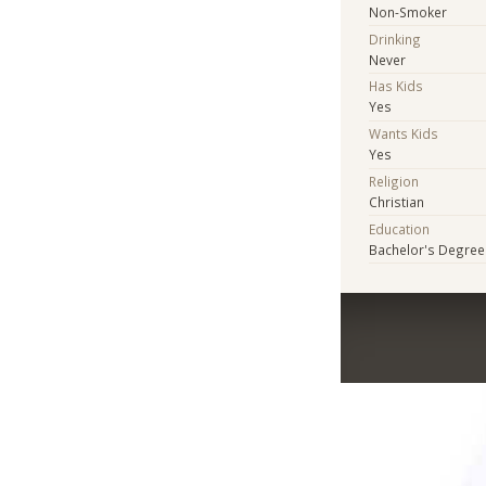
Non-Smoker
Drinking
Never
Has Kids
Yes
Wants Kids
Yes
Religion
Christian
Education
Bachelor's Degree