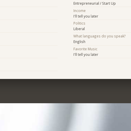
Entrepreneurial / Start Up
Income
I'll tell you later
Politics
Liberal
What languages do you speak?
English
Favorite Music
I'll tell you later