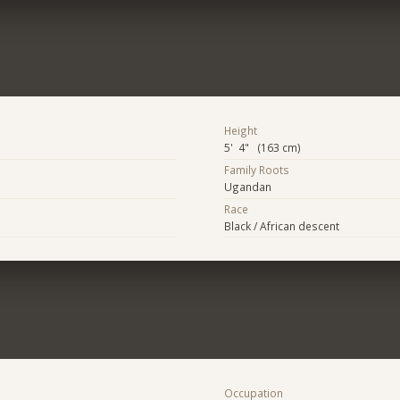
Height
5' 4" (163 cm)
Family Roots
Ugandan
Race
Black / African descent
Occupation