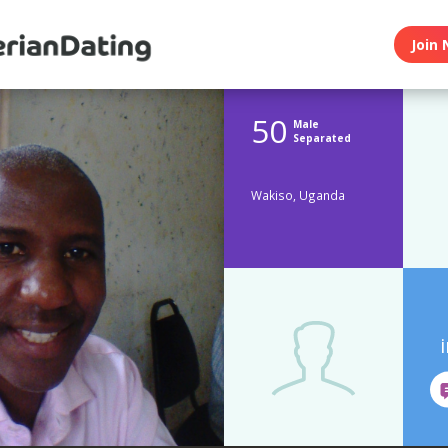
Join 
50
Male
Separated
Wakiso, Uganda