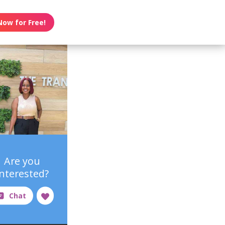
Now for Free!
Are you
interested?