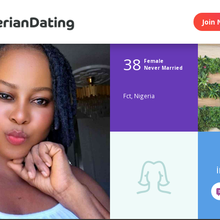
Join 
38
Female
Never Married
Fct, Nigeria