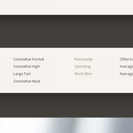
Somewhat Formal
Punctuality
Often E
Somewhat High
Spending
Averag
Large Part
Work Ethic
Averag
Somewhat Neat