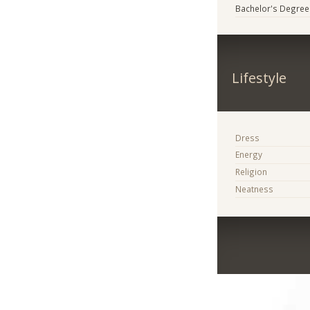
Bachelor's Degree
Lifestyle
Dress
Energy
Religion
Neatness