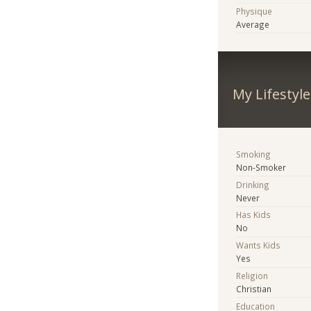
Physique
Average
My Lifestyle
Smoking
Non-Smoker
Drinking
Never
Has Kids
No
Wants Kids
Yes
Religion
Christian
Education