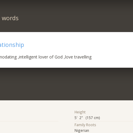
n words
ationship
dating ,intelligent lover of God ,love travelling
Height
5' 2" (157 cm)
Family Roots
Nigerian