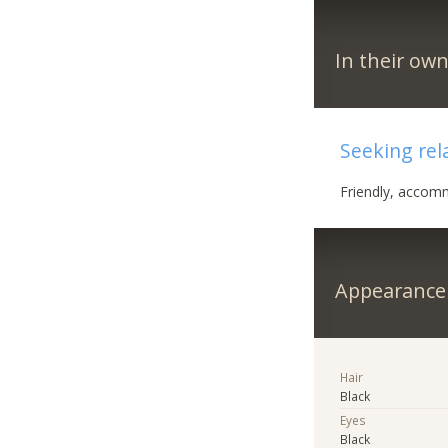
In their ow
Seeking rel
Friendly, accommo
Appearance
Hair
Black
Eyes
Black