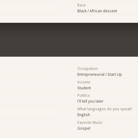
Race
Black / African descent
Occupation
Entrepreneurial / Start Up
Income
Student
Politics
I'll tell you later
What languages do you speak?
English
Favorite Music
Gospel