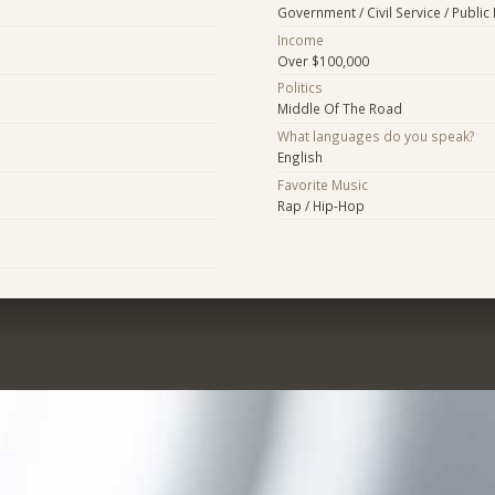
Government / Civil Service / Public 
Income
Over $100,000
Politics
Middle Of The Road
What languages do you speak?
English
Favorite Music
Rap / Hip-Hop