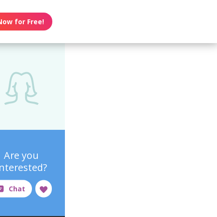
Now for Free!
Are you
interested?