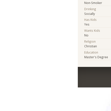
Non-Smoker
Drinking
Socially
Has Kids
Yes
Wants Kids
No
Religion
Christian
Education
Master's Degree