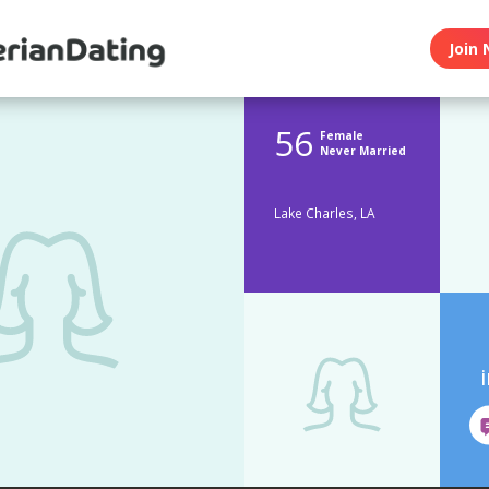
Join 
56
Female
Never Married
Lake Charles, LA