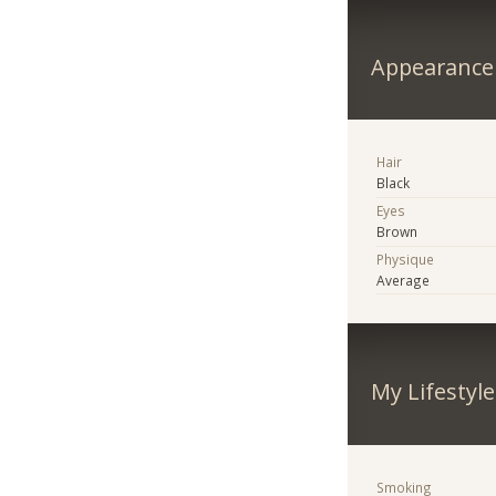
Appearance
Hair
Black
Eyes
Brown
Physique
Average
My Lifestyle
Smoking