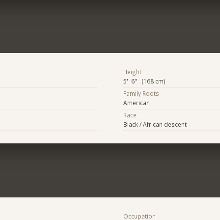
Height
5' 6" (168 cm)
Family Roots
American
Race
Black / African descent
Occupation