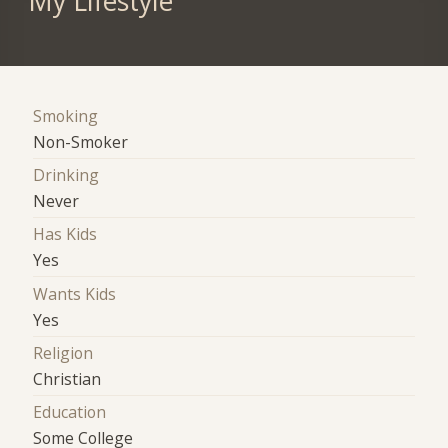
My Lifestyle
Smoking
Non-Smoker
Drinking
Never
Has Kids
Yes
Wants Kids
Yes
Religion
Christian
Education
Some College