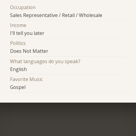
Occupation
Sales Representative / Retail / Wholesale
Income
I'll tell you later
Politics
Does Not Matter
What languages do you speak?
English
Favorite Music
Gospel