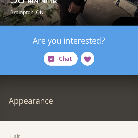
Never Married
Brampton, ON
Are you interested?
Appearance
Hair