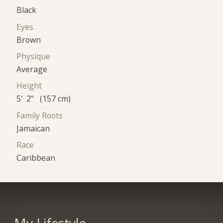
Black
Eyes
Brown
Physique
Average
Height
5' 2" (157 cm)
Family Roots
Jamaican
Race
Caribbean