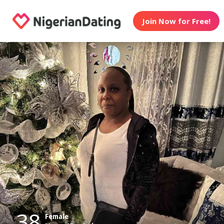
Join Now for Free!
38
Female