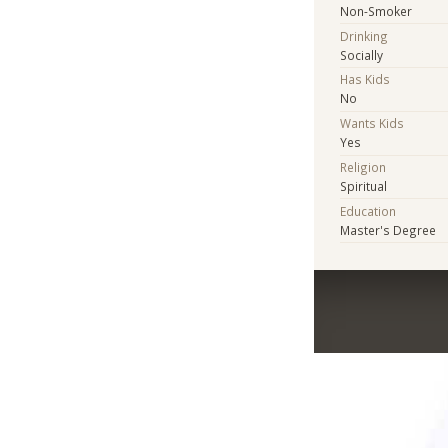
Non-Smoker
Drinking
Socially
Has Kids
No
Wants Kids
Yes
Religion
Spiritual
Education
Master's Degree