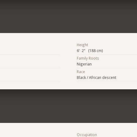
Height
6' 2" (188 cm)
Family Roots
Nigerian
Race
Black / African descent
Occupation