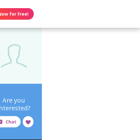
Now for Free!
Are you
interested?