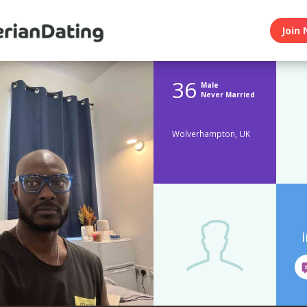
Join 
36
Male
Never Married
Wolverhampton, UK