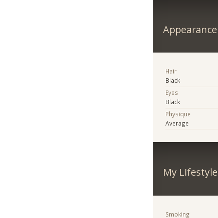
Appearance
Hair
Black
Eyes
Black
Physique
Average
My Lifestyle
Smoking