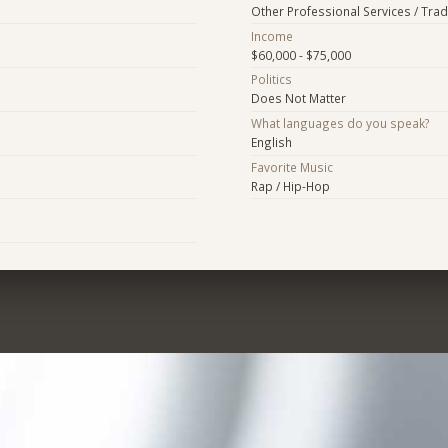
Other Professional Services / Tra
Income
$60,000 - $75,000
Politics
Does Not Matter
What languages do you speak?
English
Favorite Music
Rap / Hip-Hop