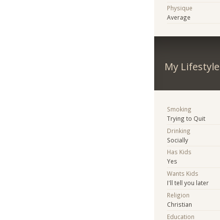
Physique
Average
My Lifestyle
Smoking
Trying to Quit
Drinking
Socially
Has Kids
Yes
Wants Kids
I'll tell you later
Religion
Christian
Education