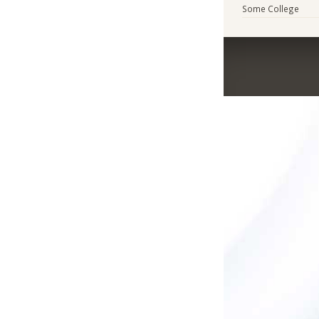
Some College