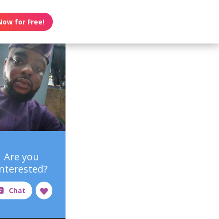
Now for Free!
Are you
interested?