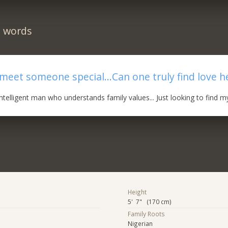
n words
meet someone special...Can one truly find love he
ntelligent man who understands family values... Just looking to find my
Height
5' 7" (170 cm)
Family Roots
Nigerian