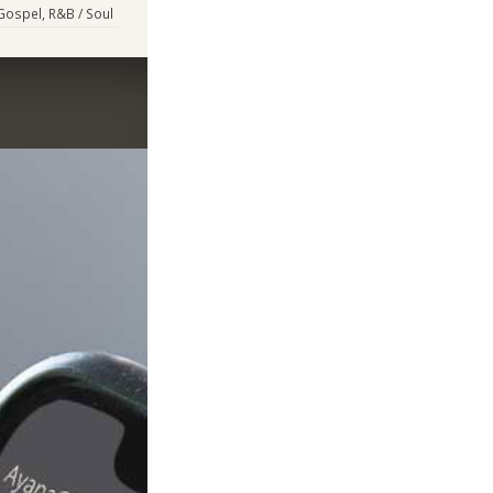
 Gospel, R&B / Soul