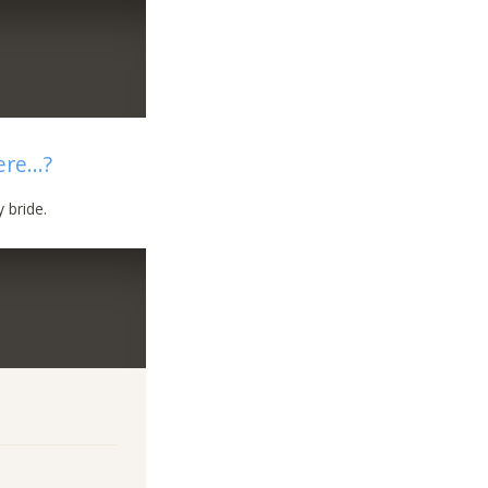
re...?
 bride.