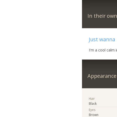
In their ow
Just wanna 
I'm a cool calm i
Appearance
Hair
Black
Eyes
Brown