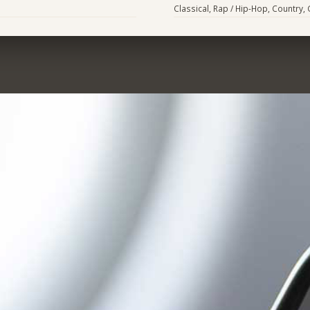
Classical, Rap / Hip-Hop, Country,