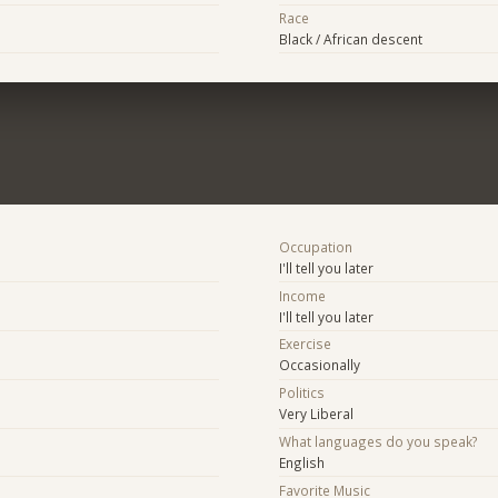
Race
Black / African descent
Occupation
I'll tell you later
Income
I'll tell you later
Exercise
Occasionally
Politics
Very Liberal
What languages do you speak?
English
Favorite Music