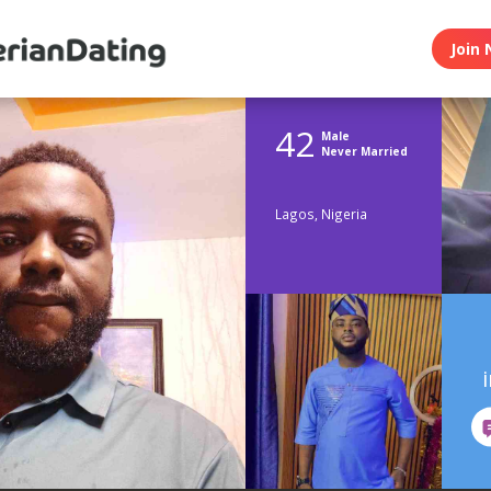
Join 
42
Male
Never Married
Lagos, Nigeria