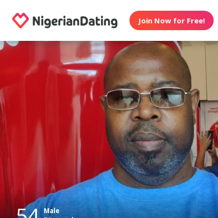
Join Now for Free!
54
Male