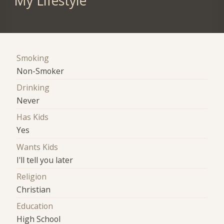
My Lifestyle
Smoking
Non-Smoker
Drinking
Never
Has Kids
Yes
Wants Kids
I'll tell you later
Religion
Christian
Education
High School