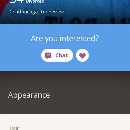
Divorced
Chattanooga, Tennessee
Are you interested?
Appearance
Hair