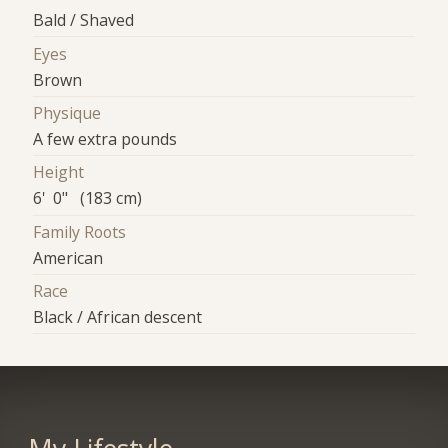
Bald / Shaved
Eyes
Brown
Physique
A few extra pounds
Height
6' 0" (183 cm)
Family Roots
American
Race
Black / African descent