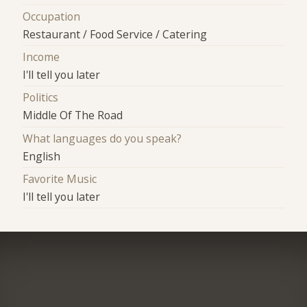
Occupation
Restaurant / Food Service / Catering
Income
I'll tell you later
Politics
Middle Of The Road
What languages do you speak?
English
Favorite Music
I'll tell you later