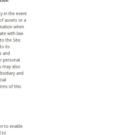
tion
y in the event
of assets or a
ormation when
ate with law
to the Site.
to its
es and
r personal
es may also
ubsidiary and
cial
rms of this
on to enable
d to