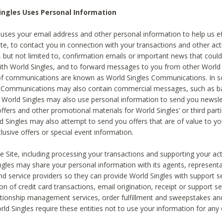
ingles Uses Personal Information
 uses your email address and other personal information to help us eff
te, to contact you in connection with your transactions and other acti
g, but not limited to, confirmation emails or important news that could
with World Singles, and to forward messages to you from other World 
of communications are known as World Singles Communications. In 
s Communications may also contain commercial messages, such as b
s. World Singles may also use personal information to send you newsle
ffers and other promotional materials for World Singles’ or third part
ld Singles may also attempt to send you offers that are of value to yo
lusive offers or special event information.
 Site, including processing your transactions and supporting your act
ingles may share your personal information with its agents, representa
nd service providers so they can provide World Singles with support s
on of credit card transactions, email origination, receipt or support se
tionship management services, order fulfillment and sweepstakes a
orld Singles require these entities not to use your information for any