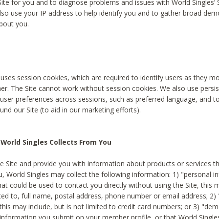
Site for you and to diagnose problems and issues with World Singles’ 
lso use your IP address to help identify you and to gather broad de
bout you.
 uses session cookies, which are required to identify users as they 
er. The Site cannot work without session cookies. We also use persi
ser preferences across sessions, such as preferred language, and 
nd our Site (to aid in our marketing efforts).
World Singles Collects From You
e Site and provide you with information about products or services t
u, World Singles may collect the following information: 1) "personal i
at could be used to contact you directly without using the Site, this 
ited to, full name, postal address, phone number or email address; 2) 
this may include, but is not limited to credit card numbers; or 3) "de
 information you submit on your member profile, or that World Singles