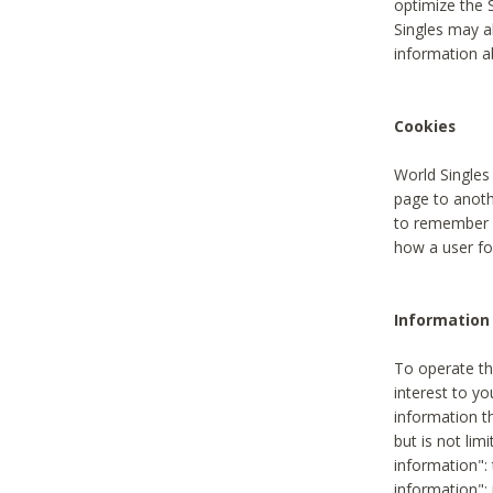
optimize the 
Singles may a
information a
Cookies
World Singles
page to anoth
to remember u
how a user fou
Information 
To operate th
interest to yo
information th
but is not lim
information": 
information":