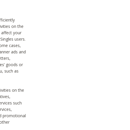
iciently
vities on the
 affect your
Singles users.
some cases,
anner ads and
tters,
ies’ goods or
u, such as
ivities on the
tives,
ervices such
rvices,
nd promotional
 other