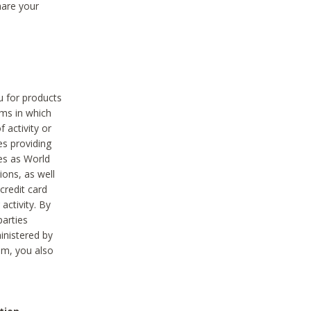
hare your
ou for products
ams in which
 activity or
es providing
ies as World
ions, as well
credit card
activity. By
parties
ministered by
hem, you also