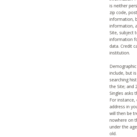
is neither per
zip code, pos
information, b
information,
Site, subject 
information f
data. Credit c
institution.
Demographic i
include, but i
searching hi
the Site; and 
Singles asks t
For instance,
address in yo
will then be t
nowhere on th
under the age 
old.