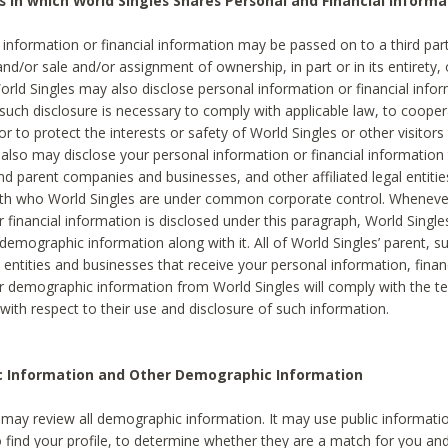
s in which World Singles Shares Personal and Financial Informa
 information or financial information may be passed on to a third part
and/or sale and/or assignment of ownership, in part or in its entirety, 
orld Singles may also disclose personal information or financial inf
 such disclosure is necessary to comply with applicable law, to cooper
 to protect the interests or safety of World Singles or other visitors 
 also may disclose your personal information or financial information 
and parent companies and businesses, and other affiliated legal entiti
ith who World Singles are under common corporate control. Wheneve
r financial information is disclosed under this paragraph, World Singl
demographic information along with it. All of World Singles’ parent, s
al entities and businesses that receive your personal information, finan
r demographic information from World Singles will comply with the te
 with respect to their use and disclosure of such information.
ic Information and Other Demographic Information
 may review all demographic information. It may use public informati
o find your profile, to determine whether they are a match for you an