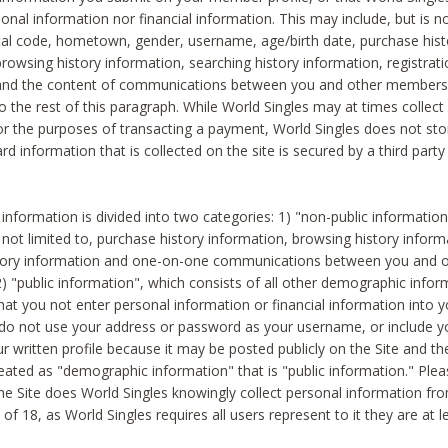
sonal information nor financial information. This may include, but is no
tal code, hometown, gender, username, age/birth date, purchase hist
rowsing history information, searching history information, registrati
 and the content of communications between you and other members
to the rest of this paragraph. While World Singles may at times collect 
or the purposes of transacting a payment, World Singles does not stor
ard information that is collected on the site is secured by a third party 
nformation is divided into two categories: 1) "non-public informatio
s not limited to, purchase history information, browsing history inform
story information and one-on-one communications between you and o
2) "public information", which consists of all other demographic info
hat you not enter personal information or financial information into yo
 do not use your address or password as your username, or include 
ur written profile because it may be posted publicly on the Site and t
reated as "demographic information" that is "public information." Ple
e Site does World Singles knowingly collect personal information fro
of 18, as World Singles requires all users represent to it they are at 