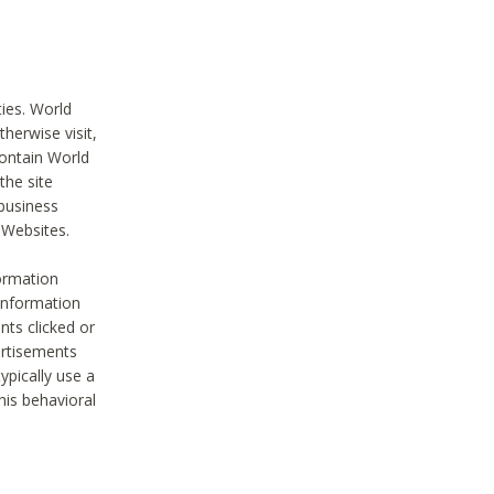
ties. World
therwise visit,
contain World
the site
 business
r Websites.
ormation
 information
nts clicked or
vertisements
ypically use a
his behavioral