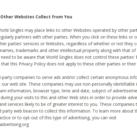
 Other Websites Collect From You
World Singles may place links to other Websites operated by other par
egularly partners with other parties. When you click on these links or o
ther parties’ services or Websites, regardless of whether or not they 
 names, trademarks and other intellectual property along with that of 
 need to be aware that World Singles does not control these parties'
 that this Privacy Policy does not apply to these other parties or thei
d-party companies to serve ads and/or collect certain anonymous inf
t our web site. These companies may use non-personally identifiable
tream information, browser type, time and date, subject of advertiseme
 during your visits to this and other Web sites in order to provide ad
nd services likely to be of greater interest to you. These companies t
rd party web beacon to collect this information. To learn more about t
actice or to opt-out of this type of advertising, you can visit
dvertising.org