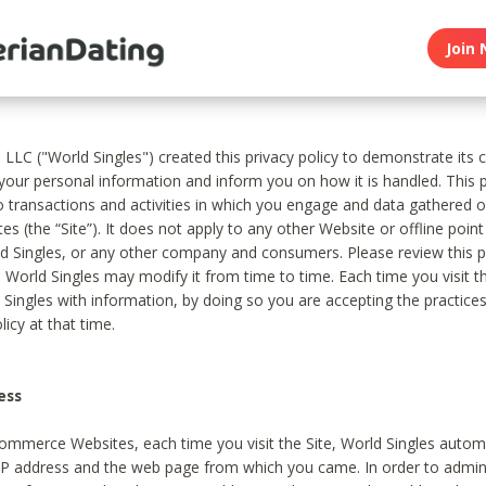
Join 
, LLC ("World Singles") created this privacy policy to demonstrate it
 your personal information and inform you on how it is handled. This p
to transactions and activities in which you engage and data gathered 
es (the “Site”). It does not apply to any other Website or offline poin
 Singles, or any other company and consumers. Please review this pr
s World Singles may modify it from time to time. Each time you visit th
 Singles with information, by doing so you are accepting the practices
licy at that time.
ess
ommerce Websites, each time you visit the Site, World Singles automa
 IP address and the web page from which you came. In order to admin