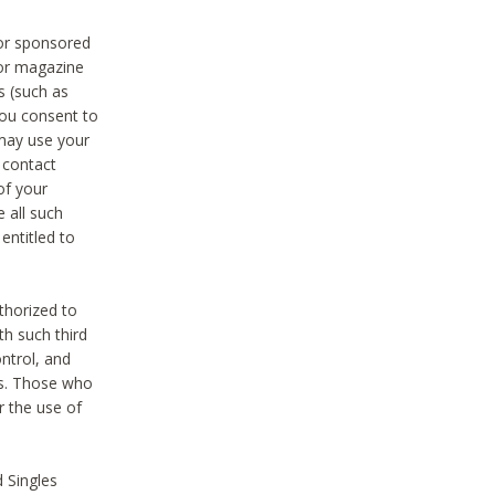
 or sponsored
 or magazine
s (such as
you consent to
 may use your
o contact
of your
 all such
entitled to
thorized to
h such third
ntrol, and
ons. Those who
r the use of
 Singles