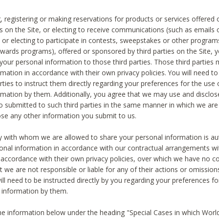
, registering or making reservations for products or services offered
ies on the Site, or electing to receive communications (such as emails
) or electing to participate in contests, sweepstakes or other program
ewards programs), offered or sponsored by third parties on the Site, 
 your personal information to those third parties. Those third parties
mation in accordance with their own privacy policies. You will need t
rties to instruct them directly regarding your preferences for the use 
rmation by them. Additionally, you agree that we may use and disclose
o submitted to such third parties in the same manner in which we are 
ose any other information you submit to us.
ty with whom we are allowed to share your personal information is au
onal information in accordance with our contractual arrangements wit
n accordance with their own privacy policies, over which we have no co
t we are not responsible or liable for any of their actions or omissi
ll need to be instructed directly by you regarding your preferences fo
 information by them.
he information below under the heading "Special Cases in which World