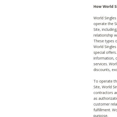
How World S
World Singles
operate the Si
Site, includin
relationship 
These types 
World Single
special offer
information, o
services. Wor
discounts, exc
To operate the
Site, World S
contractors a
as authorizati
customer rela
fulfillment. W
purpose.