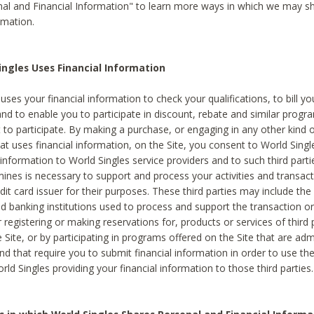
al and Financial Information" to learn more ways in which we may s
rmation.
ngles Uses Financial Information
uses your financial information to check your qualifications, to bill y
and to enable you to participate in discount, rebate and similar progr
to participate. By making a purchase, or engaging in any other kind of
at uses financial information, on the Site, you consent to World Singl
 information to World Singles service providers and to such third part
mines is necessary to support and process your activities and transact
dit card issuer for their purposes. These third parties may include the 
 banking institutions used to process and support the transaction or 
 registering or making reservations for, products or services of third 
 Site, or by participating in programs offered on the Site that are ad
and that require you to submit financial information in order to use t
ld Singles providing your financial information to those third parties.