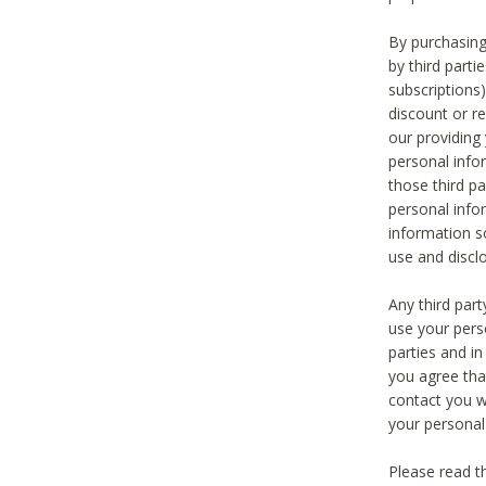
By purchasing
by third part
subscriptions
discount or r
our providing
personal infor
those third pa
personal info
information s
use and discl
Any third par
use your pers
parties and i
you agree tha
contact you wi
your personal
Please read t