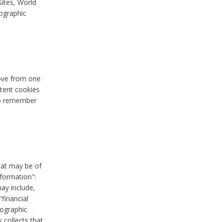
Sites, World
mographic
move from one
stent cookies
to remember
hat may be of
nformation":
may include,
"financial
mographic
 collects that