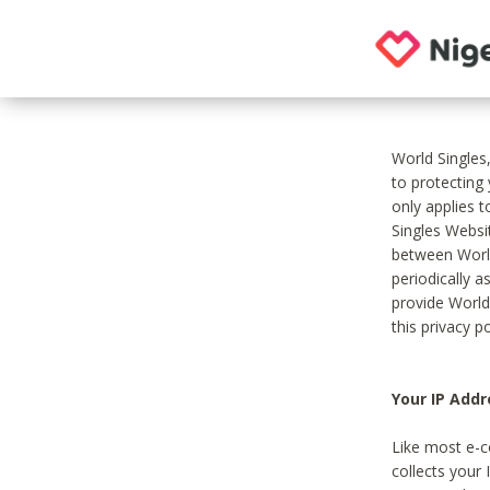
World Singles
to protecting
only applies 
Singles Websit
between World
periodically a
provide World
this privacy po
Your IP Addr
Like most e-c
collects your