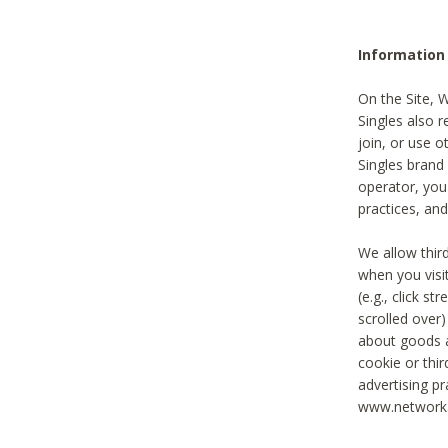
Information
On the Site, 
Singles also r
join, or use o
Singles brand
operator, you
practices, and
We allow thir
when you visi
(e.g., click s
scrolled over)
about goods a
cookie or thi
advertising pr
www.networka