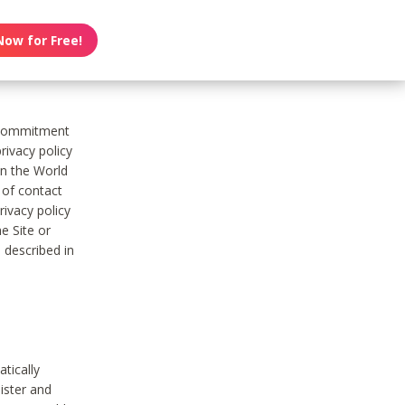
Now for Free!
s commitment
rivacy policy
on the World
t of contact
ivacy policy
e Site or
 described in
tically
ister and