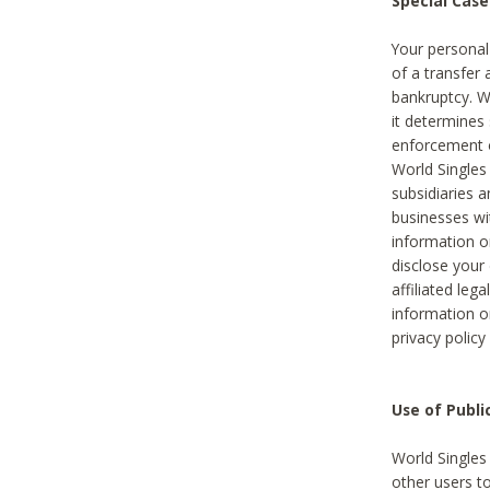
Special Case
Your personal
of a transfer 
bankruptcy. W
it determines
enforcement or
World Singles
subsidiaries 
businesses w
information o
disclose your 
affiliated leg
information o
privacy policy
Use of Publ
World Singles
other users t