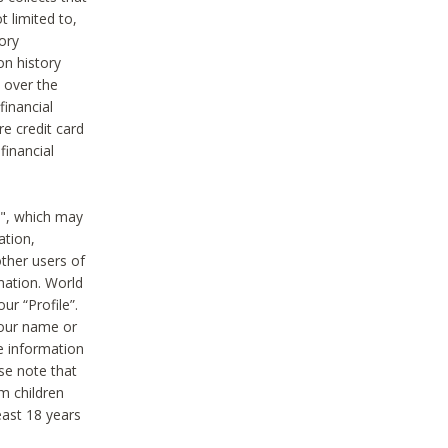
t limited to,
ory
on history
 over the
financial
e credit card
financial
n", which may
ation,
ther users of
rmation. World
ur “Profile”.
your name or
he information
ase note that
m children
least 18 years