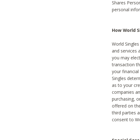
Shares Person
personal info
How World Si
World Singles 
and services 
you may elect 
transaction th
your financial
Singles deter
as to your cre
companies and
purchasing, or
offered on the
third parties 
consent to Wor