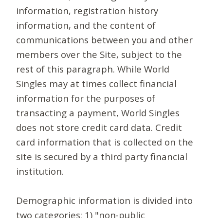
information, registration history
information, and the content of
communications between you and other
members over the Site, subject to the
rest of this paragraph. While World
Singles may at times collect financial
information for the purposes of
transacting a payment, World Singles
does not store credit card data. Credit
card information that is collected on the
site is secured by a third party financial
institution.
Demographic information is divided into
two categories: 1) "non-public