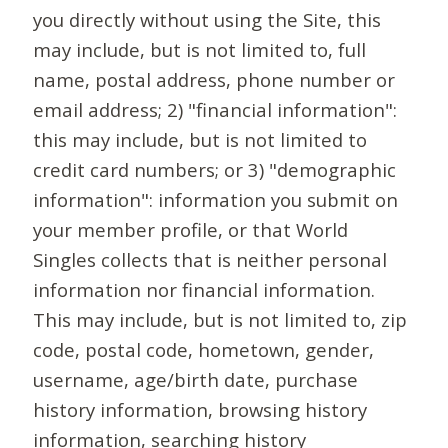
you directly without using the Site, this
may include, but is not limited to, full
name, postal address, phone number or
email address; 2) "financial information":
this may include, but is not limited to
credit card numbers; or 3) "demographic
information": information you submit on
your member profile, or that World
Singles collects that is neither personal
information nor financial information.
This may include, but is not limited to, zip
code, postal code, hometown, gender,
username, age/birth date, purchase
history information, browsing history
information, searching history