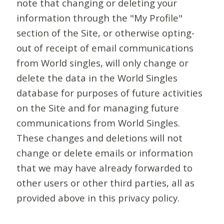
note that changing or deleting your
information through the "My Profile"
section of the Site, or otherwise opting-
out of receipt of email communications
from World singles, will only change or
delete the data in the World Singles
database for purposes of future activities
on the Site and for managing future
communications from World Singles.
These changes and deletions will not
change or delete emails or information
that we may have already forwarded to
other users or other third parties, all as
provided above in this privacy policy.