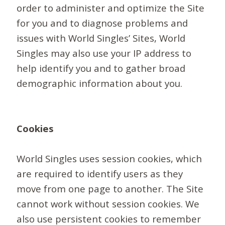
order to administer and optimize the Site
for you and to diagnose problems and
issues with World Singles’ Sites, World
Singles may also use your IP address to
help identify you and to gather broad
demographic information about you.
Cookies
World Singles uses session cookies, which
are required to identify users as they
move from one page to another. The Site
cannot work without session cookies. We
also use persistent cookies to remember