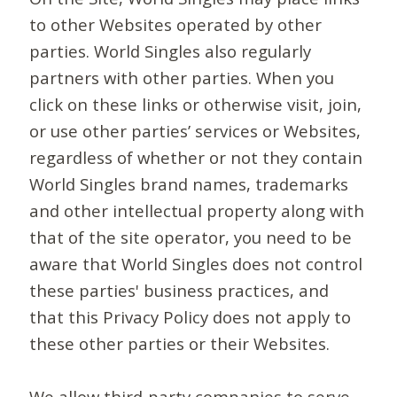
to other Websites operated by other
parties. World Singles also regularly
partners with other parties. When you
click on these links or otherwise visit, join,
or use other parties’ services or Websites,
regardless of whether or not they contain
World Singles brand names, trademarks
and other intellectual property along with
that of the site operator, you need to be
aware that World Singles does not control
these parties' business practices, and
that this Privacy Policy does not apply to
these other parties or their Websites.
We allow third-party companies to serve