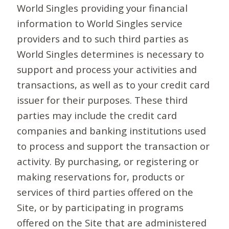
World Singles providing your financial
information to World Singles service
providers and to such third parties as
World Singles determines is necessary to
support and process your activities and
transactions, as well as to your credit card
issuer for their purposes. These third
parties may include the credit card
companies and banking institutions used
to process and support the transaction or
activity. By purchasing, or registering or
making reservations for, products or
services of third parties offered on the
Site, or by participating in programs
offered on the Site that are administered