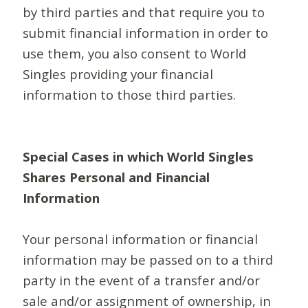
by third parties and that require you to
submit financial information in order to
use them, you also consent to World
Singles providing your financial
information to those third parties.
Special Cases in which World Singles
Shares Personal and Financial
Information
Your personal information or financial
information may be passed on to a third
party in the event of a transfer and/or
sale and/or assignment of ownership, in