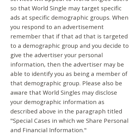
so that World Single may target specific
ads at specific demographic groups. When
you respond to an advertisement
remember that if that ad that is targeted
to a demographic group and you decide to
give the advertiser your personal
information, then the advertiser may be
able to identify you as being a member of
that demographic group. Please also be
aware that World Singles may disclose
your demographic information as
described above in the paragraph titled
"Special Cases in which we Share Personal
and Financial Information."