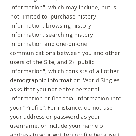
information", which may include, but is
not limited to, purchase history
information, browsing history
information, searching history
information and one-on-one
communications between you and other
users of the Site; and 2) "public
information", which consists of all other
demographic information. World Singles
asks that you not enter personal
information or financial information into
your “Profile”. For instance, do not use
your address or password as your
username, or include your name or
address in your written profile because it