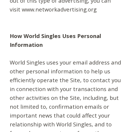
out of this type of advertising, you can
visit www.networkadvertising.org
How World Singles Uses Personal
Information
World Singles uses your email address and
other personal information to help us
efficiently operate the Site, to contact you
in connection with your transactions and
other activities on the Site, including, but
not limited to, confirmation emails or
important news that could affect your
relationship with World Singles, and to