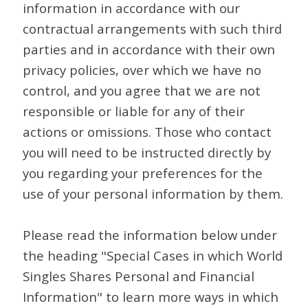
information in accordance with our
contractual arrangements with such third
parties and in accordance with their own
privacy policies, over which we have no
control, and you agree that we are not
responsible or liable for any of their
actions or omissions. Those who contact
you will need to be instructed directly by
you regarding your preferences for the
use of your personal information by them.
Please read the information below under
the heading "Special Cases in which World
Singles Shares Personal and Financial
Information" to learn more ways in which