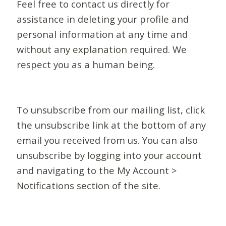
Feel free to contact us directly for
assistance in deleting your profile and
personal information at any time and
without any explanation required. We
respect you as a human being.
To unsubscribe from our mailing list, click
the unsubscribe link at the bottom of any
email you received from us. You can also
unsubscribe by logging into your account
and navigating to the My Account >
Notifications section of the site.