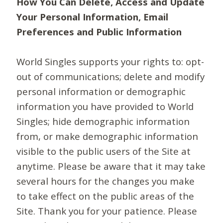
How You Can Delete, Access and Update
Your Personal Information, Email
Preferences and Public Information
World Singles supports your rights to: opt-
out of communications; delete and modify
personal information or demographic
information you have provided to World
Singles; hide demographic information
from, or make demographic information
visible to the public users of the Site at
anytime. Please be aware that it may take
several hours for the changes you make
to take effect on the public areas of the
Site. Thank you for your patience. Please