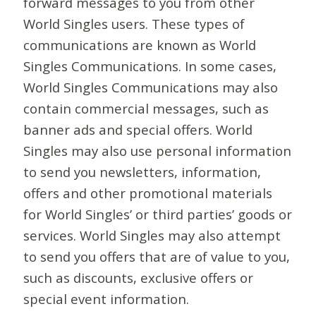
forward messages to you from other
World Singles users. These types of
communications are known as World
Singles Communications. In some cases,
World Singles Communications may also
contain commercial messages, such as
banner ads and special offers. World
Singles may also use personal information
to send you newsletters, information,
offers and other promotional materials
for World Singles’ or third parties’ goods or
services. World Singles may also attempt
to send you offers that are of value to you,
such as discounts, exclusive offers or
special event information.