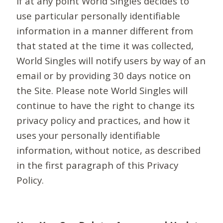
If at any point World Singles decides to
use particular personally identifiable
information in a manner different from
that stated at the time it was collected,
World Singles will notify users by way of an
email or by providing 30 days notice on
the Site. Please note World Singles will
continue to have the right to change its
privacy policy and practices, and how it
uses your personally identifiable
information, without notice, as described
in the first paragraph of this Privacy
Policy.