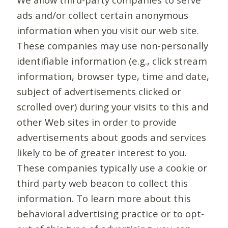
ads and/or collect certain anonymous
information when you visit our web site.
These companies may use non-personally
identifiable information (e.g., click stream
information, browser type, time and date,
subject of advertisements clicked or
scrolled over) during your visits to this and
other Web sites in order to provide
advertisements about goods and services
likely to be of greater interest to you.
These companies typically use a cookie or
third party web beacon to collect this
information. To learn more about this
behavioral advertising practice or to opt-