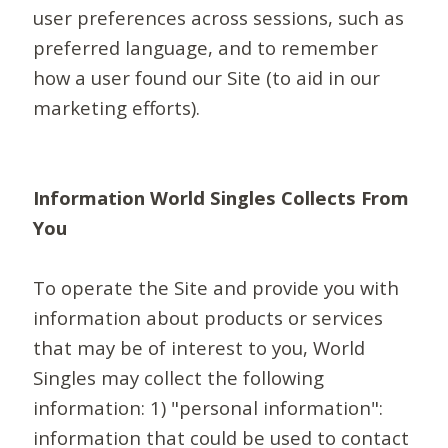
user preferences across sessions, such as
preferred language, and to remember
how a user found our Site (to aid in our
marketing efforts).
Information World Singles Collects From
You
To operate the Site and provide you with
information about products or services
that may be of interest to you, World
Singles may collect the following
information: 1) "personal information":
information that could be used to contact