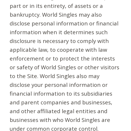
part or in its entirety, of assets or a
bankruptcy. World Singles may also
disclose personal information or financial
information when it determines such
disclosure is necessary to comply with
applicable law, to cooperate with law
enforcement or to protect the interests
or safety of World Singles or other visitors
to the Site. World Singles also may
disclose your personal information or
financial information to its subsidiaries
and parent companies and businesses,
and other affiliated legal entities and
businesses with who World Singles are
under common corporate control.