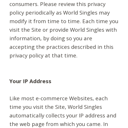
consumers. Please review this privacy
policy periodically as World Singles may
modify it from time to time. Each time you
visit the Site or provide World Singles with
information, by doing so you are
accepting the practices described in this
privacy policy at that time.
Your IP Address
Like most e-commerce Websites, each
time you visit the Site, World Singles
automatically collects your IP address and
the web page from which you came. In