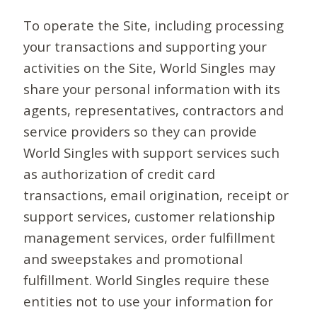
To operate the Site, including processing
your transactions and supporting your
activities on the Site, World Singles may
share your personal information with its
agents, representatives, contractors and
service providers so they can provide
World Singles with support services such
as authorization of credit card
transactions, email origination, receipt or
support services, customer relationship
management services, order fulfillment
and sweepstakes and promotional
fulfillment. World Singles require these
entities not to use your information for