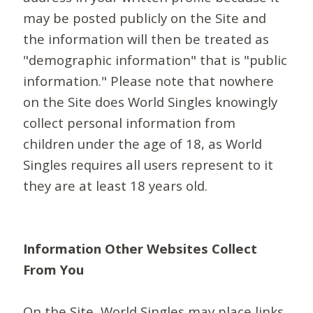
may be posted publicly on the Site and
the information will then be treated as
"demographic information" that is "public
information." Please note that nowhere
on the Site does World Singles knowingly
collect personal information from
children under the age of 18, as World
Singles requires all users represent to it
they are at least 18 years old.
Information Other Websites Collect
From You
On the Site, World Singles may place links