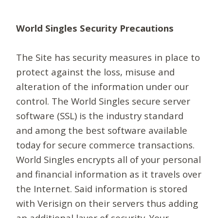
World Singles Security Precautions
The Site has security measures in place to
protect against the loss, misuse and
alteration of the information under our
control. The World Singles secure server
software (SSL) is the industry standard
and among the best software available
today for secure commerce transactions.
World Singles encrypts all of your personal
and financial information as it travels over
the Internet. Said information is stored
with Verisign on their servers thus adding
an additional layer of security. Your