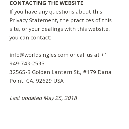
CONTACTING THE WEBSITE
If you have any questions about this
Privacy Statement, the practices of this
site, or your dealings with this website,
you can contact:
info@worldsingles.com
or call us at +1
949-743-2535.
32565-B Golden Lantern St., #179 Dana
Point, CA, 92629 USA
Last updated May 25, 2018