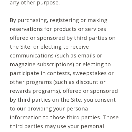
any other purpose.
By purchasing, registering or making
reservations for products or services
offered or sponsored by third parties on
the Site, or electing to receive
communications (such as emails or
magazine subscriptions) or electing to
participate in contests, sweepstakes or
other programs (such as discount or
rewards programs), offered or sponsored
by third parties on the Site, you consent
to our providing your personal
information to those third parties. Those
third parties may use your personal