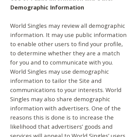
Demographic Information
World Singles may review all demographic
information. It may use public information
to enable other users to find your profile,
to determine whether they are a match
for you and to communicate with you.
World Singles may use demographic
information to tailor the Site and
communications to your interests. World
Singles may also share demographic
information with advertisers. One of the
reasons this is done is to increase the
likelihood that advertisers’ goods and
services will appeal to World Singles’ users