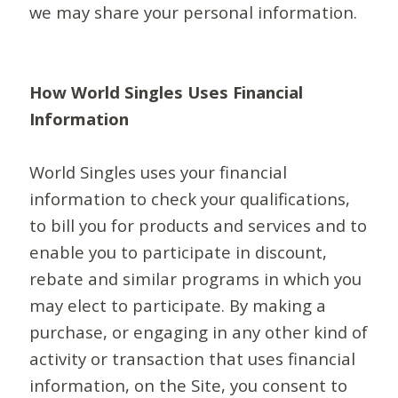
we may share your personal information.
How World Singles Uses Financial
Information
World Singles uses your financial
information to check your qualifications,
to bill you for products and services and to
enable you to participate in discount,
rebate and similar programs in which you
may elect to participate. By making a
purchase, or engaging in any other kind of
activity or transaction that uses financial
information, on the Site, you consent to