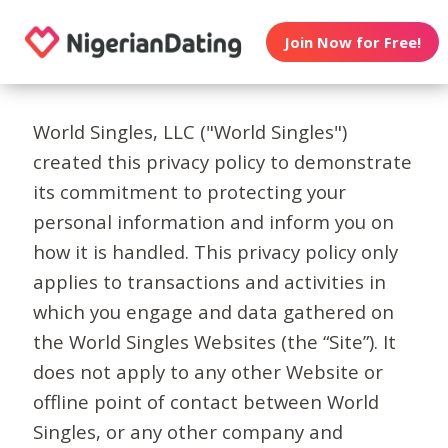
Join Now for Free!
World Singles, LLC ("World Singles")
created this privacy policy to demonstrate
its commitment to protecting your
personal information and inform you on
how it is handled. This privacy policy only
applies to transactions and activities in
which you engage and data gathered on
the World Singles Websites (the “Site”). It
does not apply to any other Website or
offline point of contact between World
Singles, or any other company and