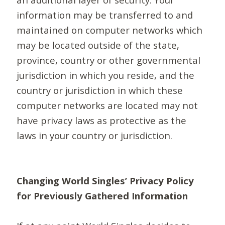
information may be transferred to and
maintained on computer networks which
may be located outside of the state,
province, country or other governmental
jurisdiction in which you reside, and the
country or jurisdiction in which these
computer networks are located may not
have privacy laws as protective as the
laws in your country or jurisdiction.
Changing World Singles’ Privacy Policy
for Previously Gathered Information