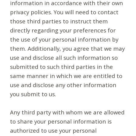
information in accordance with their own
privacy policies. You will need to contact
those third parties to instruct them
directly regarding your preferences for
the use of your personal information by
them. Additionally, you agree that we may
use and disclose all such information so
submitted to such third parties in the
same manner in which we are entitled to
use and disclose any other information
you submit to us.
Any third party with whom we are allowed
to share your personal information is
authorized to use your personal