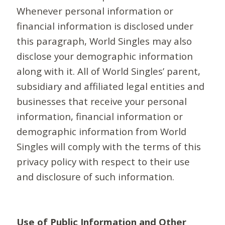
Whenever personal information or
financial information is disclosed under
this paragraph, World Singles may also
disclose your demographic information
along with it. All of World Singles’ parent,
subsidiary and affiliated legal entities and
businesses that receive your personal
information, financial information or
demographic information from World
Singles will comply with the terms of this
privacy policy with respect to their use
and disclosure of such information.
Use of Public Information and Other