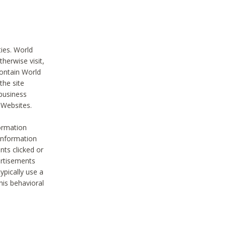
ties. World
therwise visit,
contain World
the site
 business
r Websites.
ormation
 information
nts clicked or
vertisements
ypically use a
his behavioral