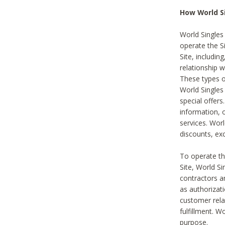
How World S
World Singles
operate the Si
Site, includin
relationship 
These types 
World Single
special offer
information, o
services. Wor
discounts, exc
To operate the
Site, World S
contractors a
as authorizati
customer rela
fulfillment. W
purpose.