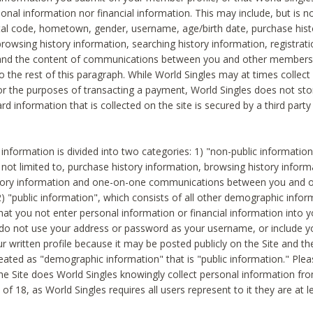
sonal information nor financial information. This may include, but is no
tal code, hometown, gender, username, age/birth date, purchase hist
rowsing history information, searching history information, registrati
 and the content of communications between you and other members
to the rest of this paragraph. While World Singles may at times collect 
or the purposes of transacting a payment, World Singles does not stor
ard information that is collected on the site is secured by a third party 
nformation is divided into two categories: 1) "non-public informatio
s not limited to, purchase history information, browsing history inform
story information and one-on-one communications between you and o
2) "public information", which consists of all other demographic info
hat you not enter personal information or financial information into yo
 do not use your address or password as your username, or include 
ur written profile because it may be posted publicly on the Site and t
reated as "demographic information" that is "public information." Ple
e Site does World Singles knowingly collect personal information fro
of 18, as World Singles requires all users represent to it they are at 