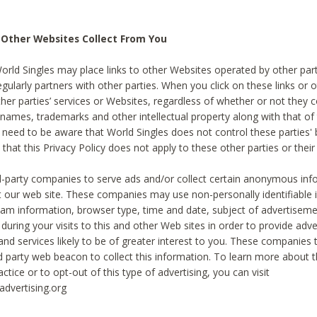
 Other Websites Collect From You
World Singles may place links to other Websites operated by other par
egularly partners with other parties. When you click on these links or o
ther parties’ services or Websites, regardless of whether or not they 
 names, trademarks and other intellectual property along with that of 
 need to be aware that World Singles does not control these parties'
 that this Privacy Policy does not apply to these other parties or thei
d-party companies to serve ads and/or collect certain anonymous inf
t our web site. These companies may use non-personally identifiable
tream information, browser type, time and date, subject of advertiseme
 during your visits to this and other Web sites in order to provide ad
nd services likely to be of greater interest to you. These companies t
rd party web beacon to collect this information. To learn more about t
actice or to opt-out of this type of advertising, you can visit
dvertising.org