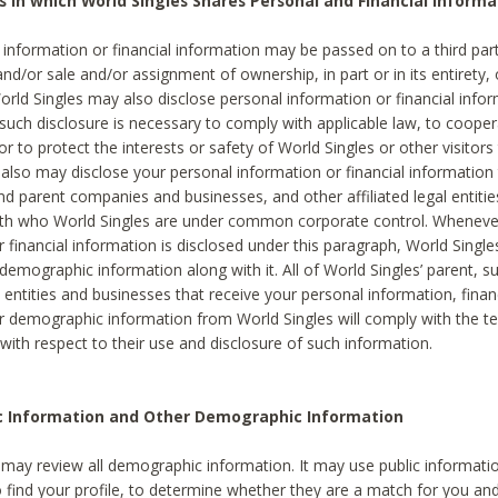
s in which World Singles Shares Personal and Financial Informa
 information or financial information may be passed on to a third part
and/or sale and/or assignment of ownership, in part or in its entirety, 
orld Singles may also disclose personal information or financial inf
 such disclosure is necessary to comply with applicable law, to cooper
 to protect the interests or safety of World Singles or other visitors 
 also may disclose your personal information or financial information 
and parent companies and businesses, and other affiliated legal entiti
ith who World Singles are under common corporate control. Wheneve
r financial information is disclosed under this paragraph, World Singl
demographic information along with it. All of World Singles’ parent, s
al entities and businesses that receive your personal information, finan
r demographic information from World Singles will comply with the te
 with respect to their use and disclosure of such information.
ic Information and Other Demographic Information
 may review all demographic information. It may use public informati
o find your profile, to determine whether they are a match for you an