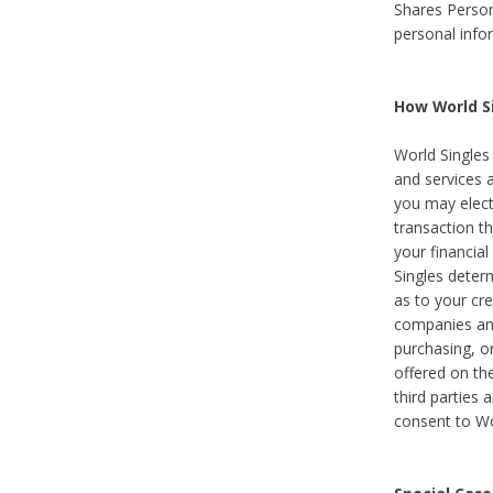
Shares Person
personal info
How World Si
World Singles 
and services 
you may elect 
transaction th
your financial
Singles deter
as to your cre
companies and
purchasing, or
offered on the
third parties 
consent to Wor