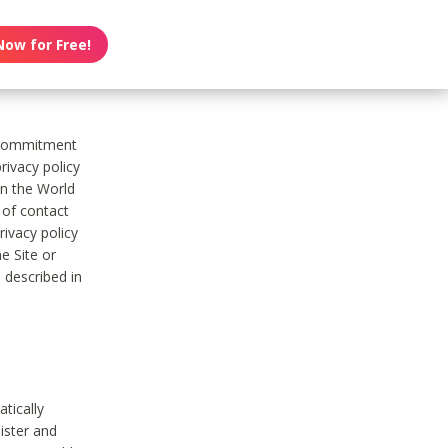
Now for Free!
s commitment
rivacy policy
on the World
t of contact
ivacy policy
e Site or
 described in
tically
ister and