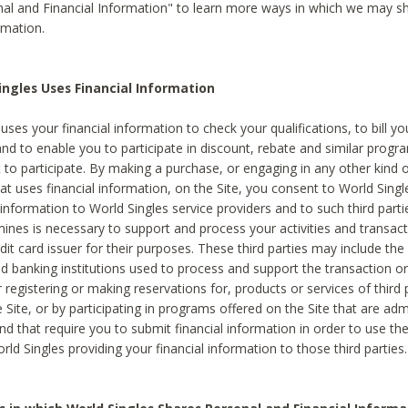
al and Financial Information" to learn more ways in which we may s
rmation.
ngles Uses Financial Information
uses your financial information to check your qualifications, to bill y
and to enable you to participate in discount, rebate and similar progr
to participate. By making a purchase, or engaging in any other kind of
at uses financial information, on the Site, you consent to World Singl
 information to World Singles service providers and to such third part
mines is necessary to support and process your activities and transact
dit card issuer for their purposes. These third parties may include the 
 banking institutions used to process and support the transaction or 
 registering or making reservations for, products or services of third 
 Site, or by participating in programs offered on the Site that are ad
and that require you to submit financial information in order to use t
ld Singles providing your financial information to those third parties.