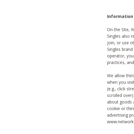
Information
On the Site, 
Singles also r
join, or use o
Singles brand
operator, you
practices, and
We allow thir
when you visi
(e.g., click s
scrolled over)
about goods a
cookie or thi
advertising pr
www.networka