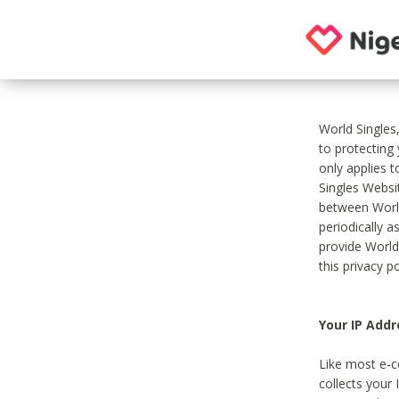
World Singles
to protecting
only applies 
Singles Websit
between World
periodically a
provide World
this privacy po
Your IP Addr
Like most e-c
collects your