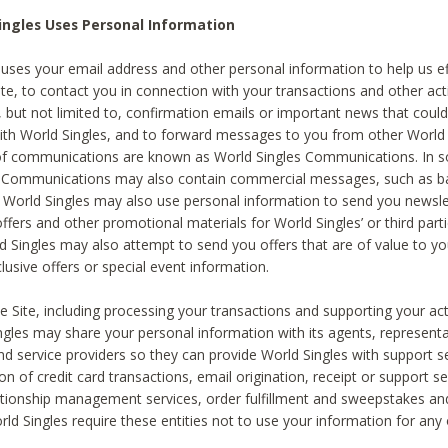
ingles Uses Personal Information
 uses your email address and other personal information to help us eff
te, to contact you in connection with your transactions and other acti
g, but not limited to, confirmation emails or important news that could
with World Singles, and to forward messages to you from other World 
of communications are known as World Singles Communications. In 
s Communications may also contain commercial messages, such as b
s. World Singles may also use personal information to send you newsle
ffers and other promotional materials for World Singles’ or third part
ld Singles may also attempt to send you offers that are of value to yo
lusive offers or special event information.
 Site, including processing your transactions and supporting your act
ingles may share your personal information with its agents, representa
nd service providers so they can provide World Singles with support s
on of credit card transactions, email origination, receipt or support se
tionship management services, order fulfillment and sweepstakes a
orld Singles require these entities not to use your information for any