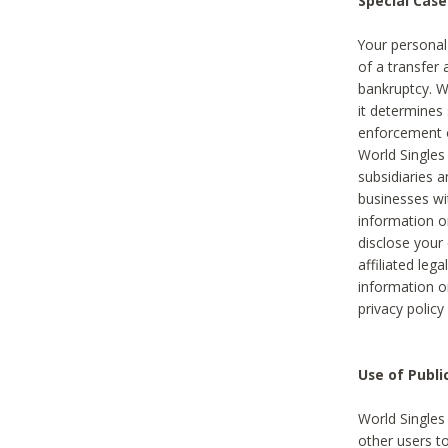
Special Case
Your personal
of a transfer 
bankruptcy. W
it determines
enforcement or
World Singles
subsidiaries 
businesses w
information o
disclose your 
affiliated leg
information o
privacy policy
Use of Publ
World Singles
other users t