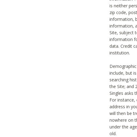
is neither per
zip code, pos
information, b
information,
Site, subject 
information f
data. Credit c
institution.
Demographic i
include, but i
searching hi
the Site; and 
Singles asks t
For instance,
address in yo
will then be t
nowhere on th
under the age 
old.