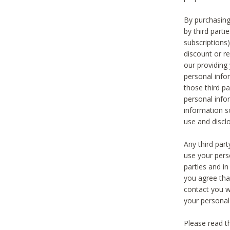
By purchasing
by third part
subscriptions
discount or r
our providing
personal infor
those third pa
personal info
information s
use and discl
Any third par
use your pers
parties and i
you agree tha
contact you wi
your personal
Please read t