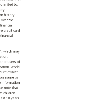
t limited to,
ory
on history
 over the
financial
e credit card
financial
n", which may
ation,
ther users of
rmation. World
ur “Profile”.
your name or
he information
ase note that
m children
least 18 years