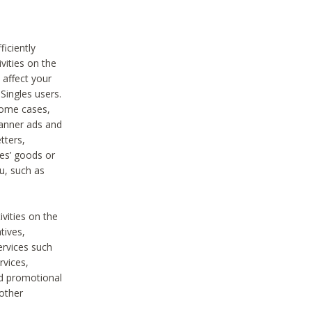
iciently
vities on the
 affect your
Singles users.
some cases,
anner ads and
tters,
ies’ goods or
u, such as
ivities on the
tives,
ervices such
rvices,
nd promotional
 other