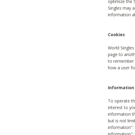
optimize the 
Singles may a
information a
Cookies
World Singles
page to anoth
to remember u
how a user fou
Information 
To operate th
interest to yo
information th
but is not lim
information": 
information":