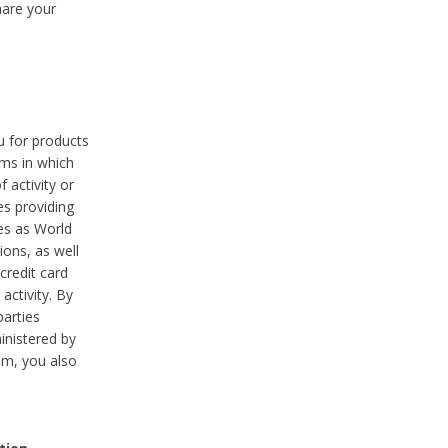
hare your
ou for products
ams in which
 activity or
es providing
ies as World
ions, as well
credit card
activity. By
parties
ministered by
hem, you also