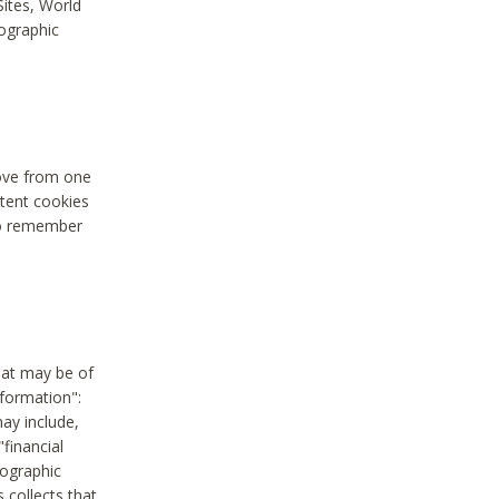
Sites, World
mographic
move from one
stent cookies
to remember
hat may be of
nformation":
may include,
"financial
mographic
 collects that