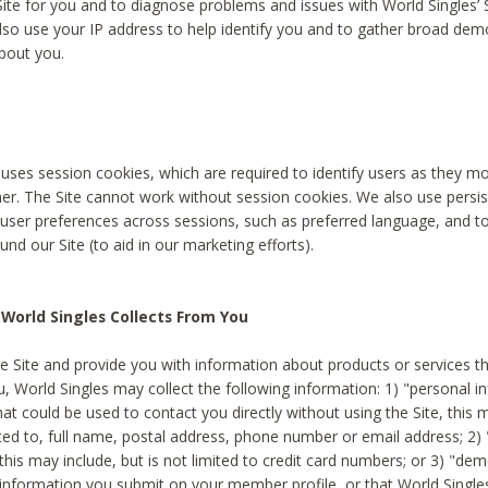
Site for you and to diagnose problems and issues with World Singles’ 
lso use your IP address to help identify you and to gather broad de
bout you.
 uses session cookies, which are required to identify users as they 
er. The Site cannot work without session cookies. We also use persi
ser preferences across sessions, such as preferred language, and 
nd our Site (to aid in our marketing efforts).
World Singles Collects From You
e Site and provide you with information about products or services t
u, World Singles may collect the following information: 1) "personal i
at could be used to contact you directly without using the Site, this 
ited to, full name, postal address, phone number or email address; 2) 
this may include, but is not limited to credit card numbers; or 3) "de
 information you submit on your member profile, or that World Singles