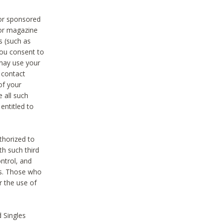
 or sponsored
 or magazine
s (such as
you consent to
 may use your
o contact
of your
 all such
entitled to
thorized to
h such third
ntrol, and
ons. Those who
r the use of
 Singles