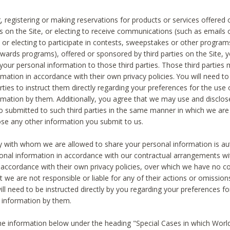
, registering or making reservations for products or services offered
ies on the Site, or electing to receive communications (such as emails
) or electing to participate in contests, sweepstakes or other program
ewards programs), offered or sponsored by third parties on the Site, 
 your personal information to those third parties. Those third parties
mation in accordance with their own privacy policies. You will need t
rties to instruct them directly regarding your preferences for the use 
rmation by them. Additionally, you agree that we may use and disclose
o submitted to such third parties in the same manner in which we are 
ose any other information you submit to us.
ty with whom we are allowed to share your personal information is au
onal information in accordance with our contractual arrangements wit
n accordance with their own privacy policies, over which we have no co
t we are not responsible or liable for any of their actions or omissi
ll need to be instructed directly by you regarding your preferences fo
 information by them.
he information below under the heading "Special Cases in which World