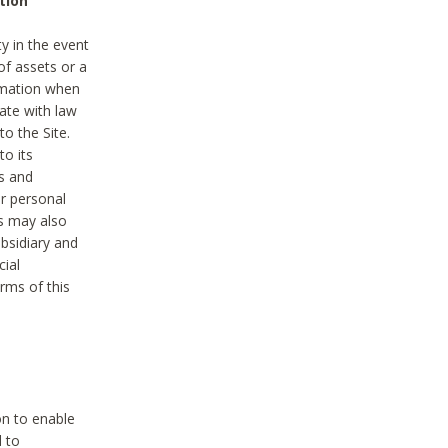
tion
y in the event
of assets or a
ormation when
ate with law
to the Site.
to its
es and
r personal
es may also
ubsidiary and
cial
rms of this
on to enable
d to