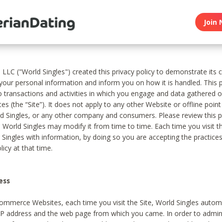
Join 
, LLC ("World Singles") created this privacy policy to demonstrate it
 your personal information and inform you on how it is handled. This p
to transactions and activities in which you engage and data gathered 
es (the “Site”). It does not apply to any other Website or offline poin
 Singles, or any other company and consumers. Please review this pr
s World Singles may modify it from time to time. Each time you visit th
 Singles with information, by doing so you are accepting the practices
licy at that time.
ess
ommerce Websites, each time you visit the Site, World Singles automa
 IP address and the web page from which you came. In order to admin