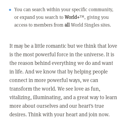
You can search within your specific community,
or expand you search to
World+
™, giving you
access to members from
all
World Singles sites.
It may be a little romantic but we think that love
is the most powerful force in the universe. It is
the reason behind everything we do and want
in life. And we know that by helping people
connect in more powerful ways, we can
transform the world. We see love as fun,
vitalizing, illuminating, and a great way to learn
more about ourselves and our heart's true
desires. Think with your heart and join now.