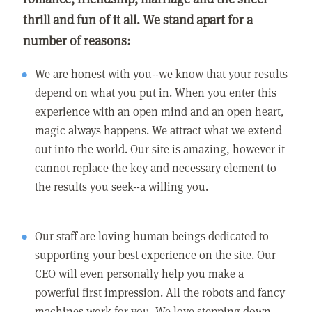
thrill and fun of it all. We stand apart for a
number of reasons:
We are honest with you--we know that your results
depend on what you put in. When you enter this
experience with an open mind and an open heart,
magic always happens. We attract what we extend
out into the world. Our site is amazing, however it
cannot replace the key and necessary element to
the results you seek--a willing you.
Our staff are loving human beings dedicated to
supporting your best experience on the site. Our
CEO will even personally help you make a
powerful first impression. All the robots and fancy
machines work for you. We love stepping down