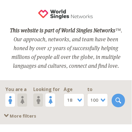
This website is part of World Singles Networks
™.
Our approach, networks, and team have been
honed by over 17 years of successfully helping
millions of people all over the globe, in multiple
languages and cultures, connect and find love.
You are a
Looking for
Age
to
18
100
More filters