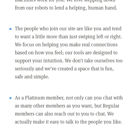
from our robots to lend a helping, human hand.
The people who join our site are like you and tend
to want a little more than just swiping left or right.
We focus on helping you make real connections
based on how you feel; our tools are designed to
support your intuition. We don't take ourselves too
seriously and we've created a space that is fun,
safe and simple.
As a Platinum member, not only can you chat with
as many other members as you want, but Regular
members can also reach out to you to chat. We
actually make it easy to talk to the people you like.