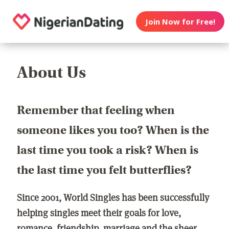
Join Now for Free!
About Us
Remember that feeling when
someone likes you too? When is the
last time you took a risk? When is
the last time you felt butterflies?
Since 2001, World Singles has been successfully
helping singles meet their goals for love,
romance, friendship, marriage and the sheer